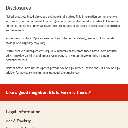
Disclosures
Not all products listed above are available in all states. This information contains only a
general description of available coverages and is not a statement of contract. Exclusions
and limitations may apply. All coverages are subject to all policy provisions and applicable
endorsements.
Prices vary by state. Options selected by customer; availability, amount of discounts,
savings and eligibility may vary.
State Farm VP Management Corp. is a separate entity from those State Farm entities
which provide banking and insurance products. Investing involves risk, including
potential for loss.
Neither State Farm nor its agents provide tax or legal advice. Please consult a tax or legal
advisor for advice regarding your personal circumstances.
Like a good neighbor, State Farm is there.®
Legal Information
Ads & Tracking