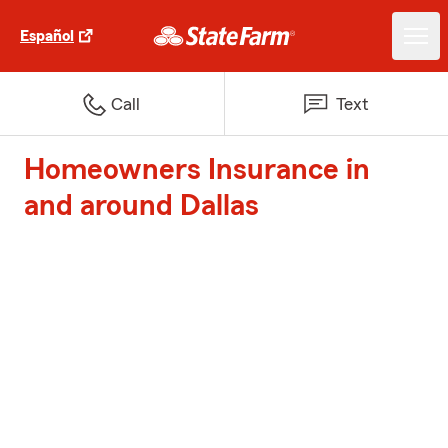
Español
Call
Text
Homeowners Insurance in
and around Dallas