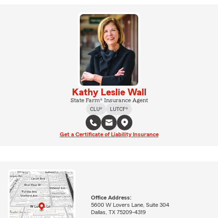
Kathy Leslie Wall
State Farm® Insurance Agent
CLU®
LUTCF®
Get a Certificate of Liability Insurance
Office Address:
5600 W Lovers Lane, Suite 304
Dallas, TX 75209-4319