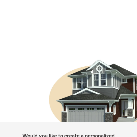
Would you like to create a personalized