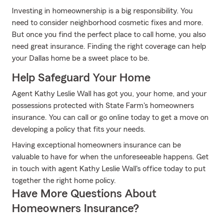
Investing in homeownership is a big responsibility. You
need to consider neighborhood cosmetic fixes and more.
But once you find the perfect place to call home, you also
need great insurance. Finding the right coverage can help
your Dallas home be a sweet place to be.
Help Safeguard Your Home
Agent Kathy Leslie Wall has got you, your home, and your
possessions protected with State Farm's homeowners
insurance. You can call or go online today to get a move on
developing a policy that fits your needs.
Having exceptional homeowners insurance can be
valuable to have for when the unforeseeable happens. Get
in touch with agent Kathy Leslie Wall's office today to put
together the right home policy.
Have More Questions About
Homeowners Insurance?