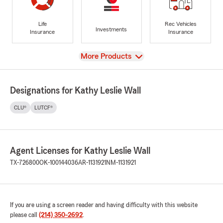
Life
Rec Vehicles
Investments
Insurance
Insurance
View
More Products
Designations for Kathy Leslie Wall
CLU®
LUTCF®
Agent Licenses for Kathy Leslie Wall
TX-726800
OK-100144036
AR-1131921
NM-1131921
If you are using a screen reader and having difficulty with this website
please call
(214) 350-2692
.