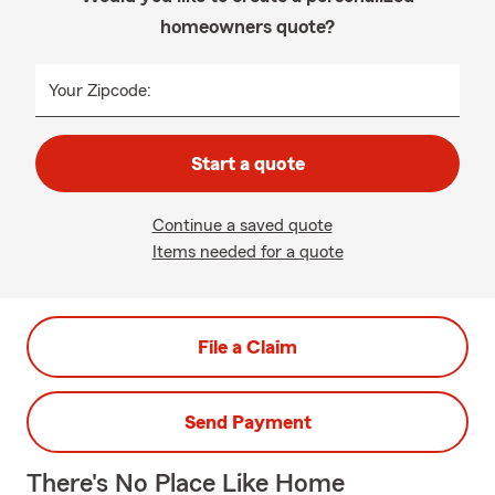
homeowners quote?
Your Zipcode:
Start a quote
Continue a saved quote
Items needed for a quote
File a Claim
Send Payment
There's No Place Like Home