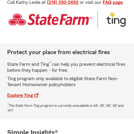
Call Kathy Leslie at
(214) 350-2692
or visit our
FAQ page
.
Protect your place from electrical fires
*
State Farm and Ting
can help you prevent electrical fires
before they happen - for free.
Ting program only available to eligible State Farm Non-
Tenant Homeowner policyholders
Explore Ting
*
The State Farm Ting program is currently unavailable in AK, DE, NC, SD and
WY
Simple Insights®