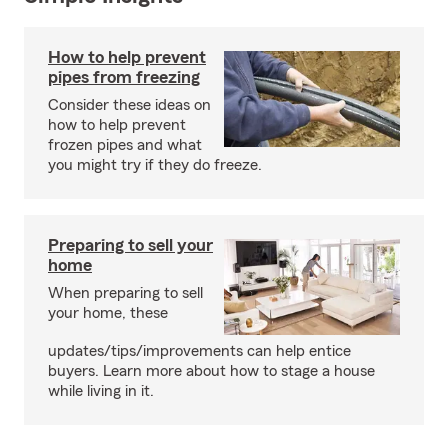
How to help prevent
pipes from freezing
Consider these ideas on
how to help prevent
frozen pipes and what
you might try if they do freeze.
Preparing to sell your
home
When preparing to sell
your home, these
updates/tips/improvements can help entice
buyers. Learn more about how to stage a house
while living in it.