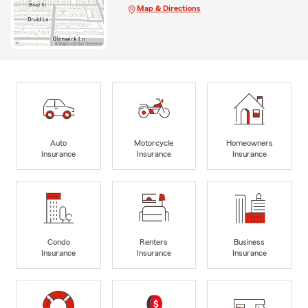
Map & Directions
Auto
Motorcycle
Homeowners
Insurance
Insurance
Insurance
Condo
Renters
Business
Insurance
Insurance
Insurance