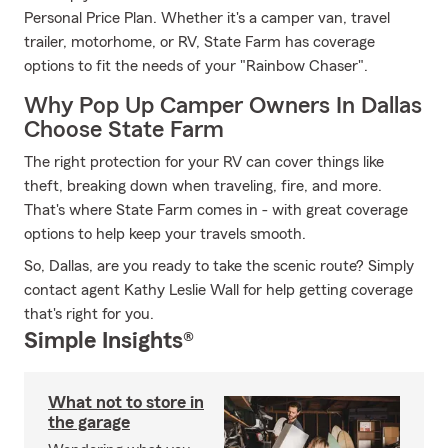
Personal Price Plan. Whether it's a camper van, travel
trailer, motorhome, or RV, State Farm has coverage
options to fit the needs of your "Rainbow Chaser".
Why Pop Up Camper Owners In Dallas
Choose State Farm
The right protection for your RV can cover things like
theft, breaking down when traveling, fire, and more.
That's where State Farm comes in - with great coverage
options to help keep your travels smooth.
So, Dallas, are you ready to take the scenic route? Simply
contact agent Kathy Leslie Wall for help getting coverage
that's right for you.
Simple Insights®
What not to store in
the garage