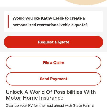
Would you like Kathy Leslie to create a
personalized recreational vehicle quote?
Request a Quote
File a Claim
Send Payment
Unlock A World Of Possibilities With
Motor Home Insurance
Gear up your RV for the road ahead with State Farm's