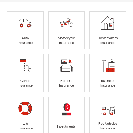
Auto
Motorcycle
Homeowners
Insurance
Insurance
Insurance
Condo
Renters
Business
Insurance
Insurance
Insurance
Life
Rec Vehicles
Investments
Insurance
Insurance