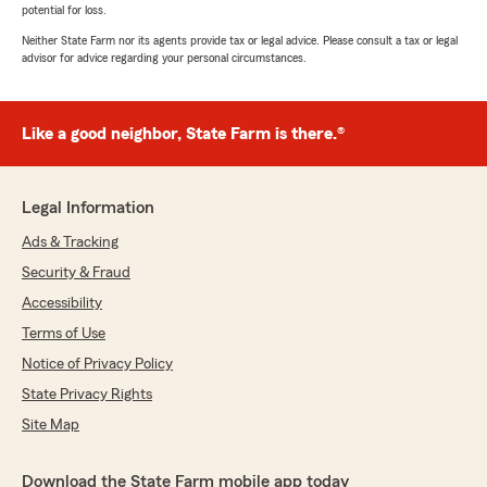
potential for loss.
Neither State Farm nor its agents provide tax or legal advice. Please consult a tax or legal
advisor for advice regarding your personal circumstances.
Like a good neighbor, State Farm is there.®
Legal Information
Ads & Tracking
Security & Fraud
Accessibility
Terms of Use
Notice of Privacy Policy
State Privacy Rights
Site Map
Download the State Farm mobile app today