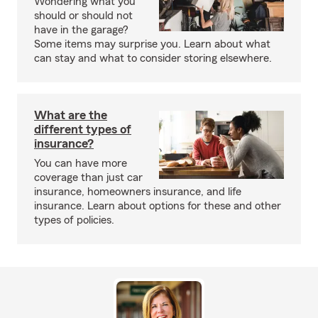
Wondering what you
should or should not
have in the garage?
Some items may surprise you. Learn about what
can stay and what to consider storing elsewhere.
What are the
different types of
insurance?
You can have more
coverage than just car
insurance, homeowners insurance, and life
insurance. Learn about options for these and other
types of policies.