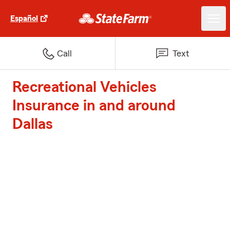
Español
Call
Text
Recreational Vehicles
Insurance in and around
Dallas