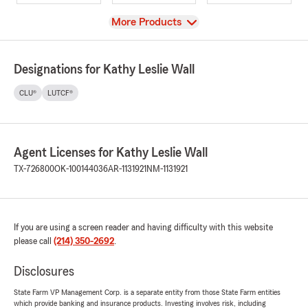
View
More Products
Designations for Kathy Leslie Wall
CLU®
LUTCF®
Agent Licenses for Kathy Leslie Wall
TX-726800
OK-100144036
AR-1131921
NM-1131921
If you are using a screen reader and having difficulty with this website
please call
(214) 350-2692
.
Disclosures
State Farm VP Management Corp. is a separate entity from those State Farm entities
which provide banking and insurance products. Investing involves risk, including