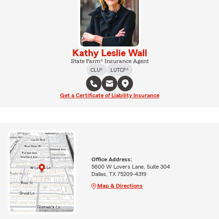
Kathy Leslie Wall
State Farm® Insurance Agent
CLU®
LUTCF®
Get a Certificate of Liability Insurance
Office Address:
5600 W Lovers Lane, Suite 304
Dallas, TX 75209-4319
Map & Directions