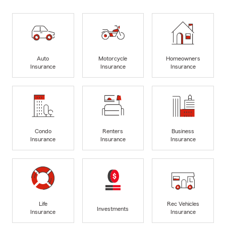
Auto
Motorcycle
Homeowners
Insurance
Insurance
Insurance
Condo
Renters
Business
Insurance
Insurance
Insurance
Life
Rec Vehicles
Investments
Insurance
Insurance