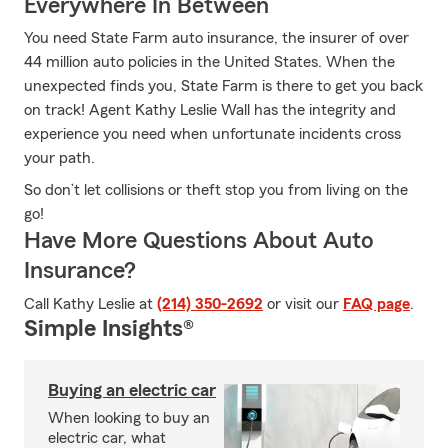
Everywhere In Between
You need State Farm auto insurance, the insurer of over
44 million auto policies in the United States. When the
unexpected finds you, State Farm is there to get you back
on track! Agent Kathy Leslie Wall has the integrity and
experience you need when unfortunate incidents cross
your path.
So don’t let collisions or theft stop you from living on the
go!
Have More Questions About Auto
Insurance?
Call Kathy Leslie at
(214) 350-2692
or visit our
FAQ page
.
Simple Insights®
Buying an electric car
When looking to buy an
electric car, what