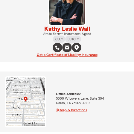
Kathy Leslie Wall
State Farm® Insurance Agent
CLU®
LUTCF®
Get a Certificate of Liability Insurance
Office Address:
5600 W Lovers Lane, Suite 304
Dallas, TX 75209-4319
Map & Directions