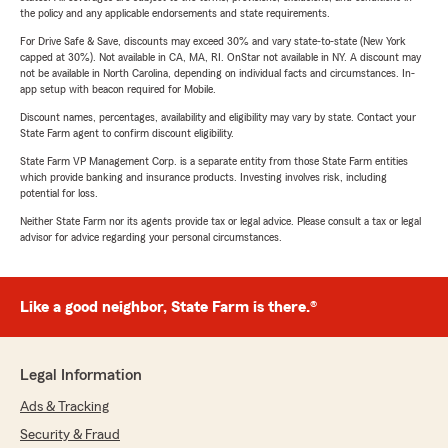
the policy and any applicable endorsements and state requirements.
For Drive Safe & Save, discounts may exceed 30% and vary state-to-state (New York
capped at 30%). Not available in CA, MA, RI. OnStar not available in NY. A discount may
not be available in North Carolina, depending on individual facts and circumstances. In-
app setup with beacon required for Mobile.
Discount names, percentages, availability and eligibility may vary by state. Contact your
State Farm agent to confirm discount eligibility.
State Farm VP Management Corp. is a separate entity from those State Farm entities
which provide banking and insurance products. Investing involves risk, including
potential for loss.
Neither State Farm nor its agents provide tax or legal advice. Please consult a tax or legal
advisor for advice regarding your personal circumstances.
Like a good neighbor, State Farm is there.®
Legal Information
Ads & Tracking
Security & Fraud