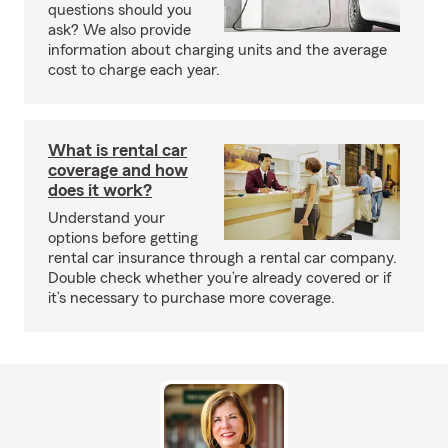
questions should you
ask? We also provide
information about charging units and the average
cost to charge each year.
What is rental car
coverage and how
does it work?
Understand your
options before getting
rental car insurance through a rental car company.
Double check whether you’re already covered or if
it’s necessary to purchase more coverage.