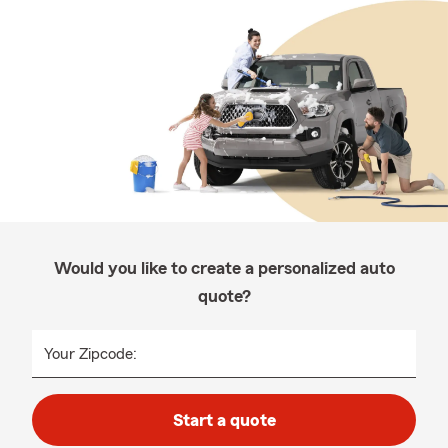
Would you like to create a personalized auto
quote?
Your Zipcode:
Start a quote