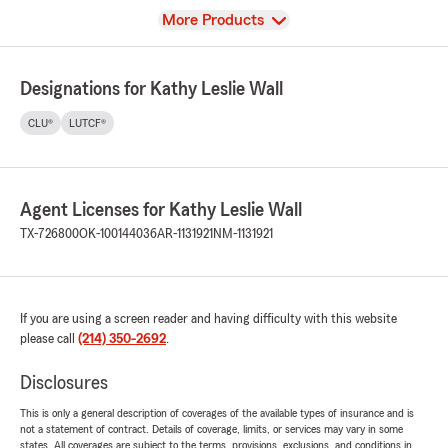
View
More Products
Designations for Kathy Leslie Wall
CLU®
LUTCF®
Agent Licenses for Kathy Leslie Wall
TX-726800
OK-100144036
AR-1131921
NM-1131921
If you are using a screen reader and having difficulty with this website
please call
(214) 350-2692
.
Disclosures
This is only a general description of coverages of the available types of insurance and is
not a statement of contract. Details of coverage, limits, or services may vary in some
states. All coverages are subject to the terms, provisions, exclusions, and conditions in