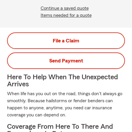
Continue a saved quote
Items needed for a quote
File a Claim
Send Payment
Here To Help When The Unexpected
Arrives
When life has you out on the road, things don't always go
smoothly. Because hailstorms or fender benders can
happen to anyone, anytime, you need car insurance
coverage you can depend on.
Coverage From Here To There And