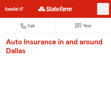
Español
Call
Text
Auto Insurance in and around
Dallas