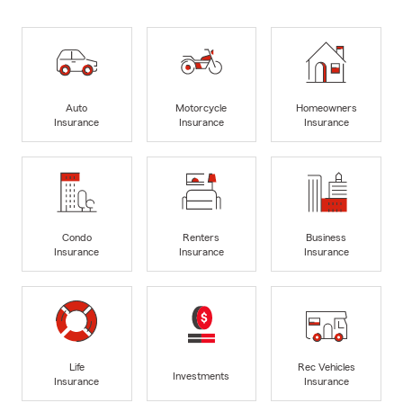
Auto
Motorcycle
Homeowners
Insurance
Insurance
Insurance
Condo
Renters
Business
Insurance
Insurance
Insurance
Life
Rec Vehicles
Investments
Insurance
Insurance