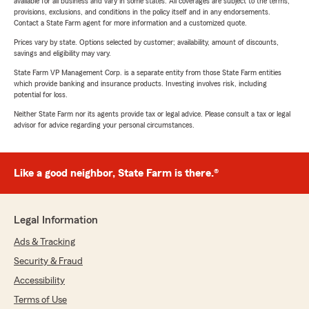
available for all business and vary in some states. All coverages are subject to the terms,
provisions, exclusions, and conditions in the policy itself and in any endorsements.
Contact a State Farm agent for more information and a customized quote.
Prices vary by state. Options selected by customer; availability, amount of discounts,
savings and eligibility may vary.
State Farm VP Management Corp. is a separate entity from those State Farm entities
which provide banking and insurance products. Investing involves risk, including
potential for loss.
Neither State Farm nor its agents provide tax or legal advice. Please consult a tax or legal
advisor for advice regarding your personal circumstances.
Like a good neighbor, State Farm is there.®
Legal Information
Ads & Tracking
Security & Fraud
Accessibility
Terms of Use