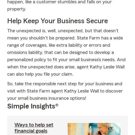
happen, like a customer stumbles and falls on your
property.
Help Keep Your Business Secure
The unexpected is, well, unexpected, but that doesn't
mean you shouldn't be prepared. State Farm has a wide
range of coverages, like extra liability or errors and
omissions liability, that can be designed to develop a
personalized policy to fit your small business's needs. And
when the unexpected does arise, agent Kathy Leslie Wall
can also help you file your claim.
So, take the responsible next step for your business and
visit with State Farm agent Kathy Leslie Wall to discover
your small business insurance options!
Simple Insights®
Ways to help set
financial goals