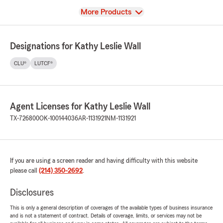
View
More Products
Designations for Kathy Leslie Wall
CLU®
LUTCF®
Agent Licenses for Kathy Leslie Wall
TX-726800
OK-100144036
AR-1131921
NM-1131921
If you are using a screen reader and having difficulty with this website
please call
(214) 350-2692
.
Disclosures
This is only a general description of coverages of the available types of business insurance
and is not a statement of contract. Details of coverage, limits, or services may not be