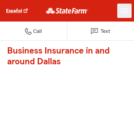
Español
Call
Text
Business Insurance in and
around Dallas