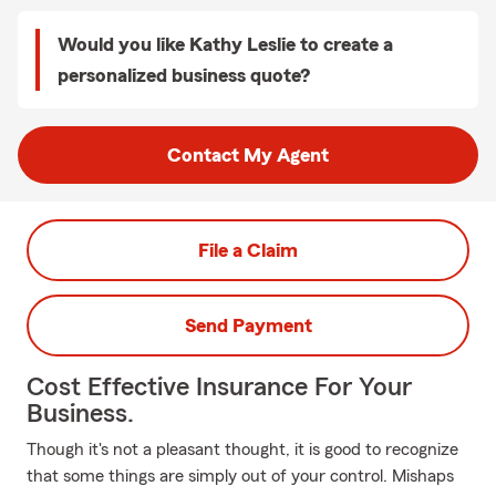
Would you like Kathy Leslie to create a
personalized business quote?
Contact My Agent
File a Claim
Send Payment
Cost Effective Insurance For Your
Business.
Though it's not a pleasant thought, it is good to recognize
that some things are simply out of your control. Mishaps