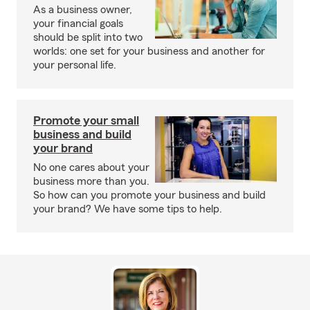
As a business owner,
your financial goals
should be split into two
worlds: one set for your business and another for
your personal life.
Promote your small
business and build
your brand
No one cares about your
business more than you.
So how can you promote your business and build
your brand? We have some tips to help.