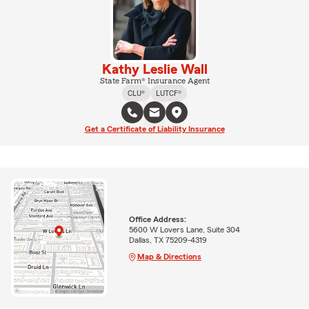
Kathy Leslie Wall
State Farm® Insurance Agent
CLU®
LUTCF®
Get a Certificate of Liability Insurance
Office Address:
5600 W Lovers Lane, Suite 304
Dallas, TX 75209-4319
Map & Directions