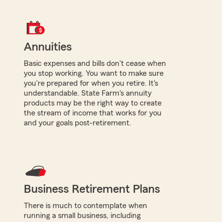
Annuities
Basic expenses and bills don't cease when
you stop working. You want to make sure
you're prepared for when you retire. It's
understandable. State Farm's annuity
products may be the right way to create
the stream of income that works for you
and your goals post-retirement.
Business Retirement Plans
There is much to contemplate when
running a small business, including