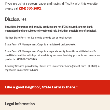
If you are using a screen reader and having difficulty with this website
please call
(214) 350-2692
.
Disclosures
Securities, insurance and annuity products are not FDIC insured, are not bank
guaranteed and are subject to investment risk, including possible loss of principal.
Neither State Farm nor its agents provide tax or legal advice.
State Farm VP Management Corp. is a registered broker-dealer.
State Farm VP Management Corp. is a separate entity from those affiliated and/or
unaffiliated entities which provide advisory services, banking products and insurance
products. AP2026/06/0825
Advisory Services provided by State Farm Investment Management Corp. (SFIMC), a
registered investment adviser.
Like a good neighbor, State Farm is there.®
Legal Information