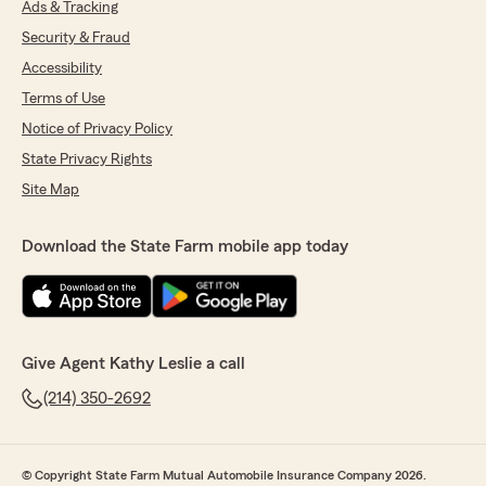
Ads & Tracking
Security & Fraud
Accessibility
Terms of Use
Notice of Privacy Policy
State Privacy Rights
Site Map
Download the State Farm mobile app today
Give Agent Kathy Leslie a call
(214) 350-2692
© Copyright State Farm Mutual Automobile Insurance Company 2026.