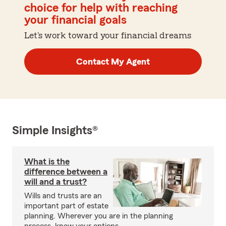
choice for help with reaching
your financial goals
Let's work toward your financial dreams
Contact My Agent
Simple Insights®
What is the
difference between a
will and a trust?
Wills and trusts are an
important part of estate
planning. Wherever you are in the planning