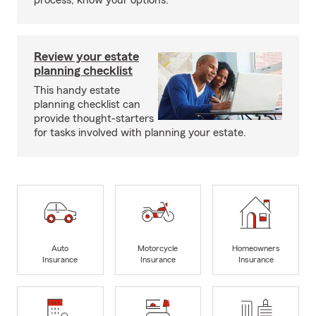
process, know your options.
Review your estate
planning checklist
This handy estate
planning checklist can
provide thought-starters
for tasks involved with planning your estate.
Auto
Motorcycle
Homeowners
Insurance
Insurance
Insurance