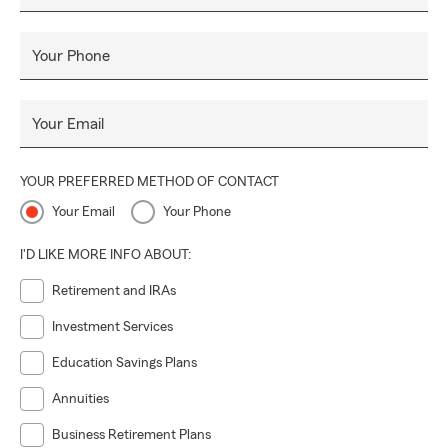
Your Phone
Your Email
YOUR PREFERRED METHOD OF CONTACT
Your Email
Your Phone
I'D LIKE MORE INFO ABOUT:
Retirement and IRAs
Investment Services
Education Savings Plans
Annuities
Business Retirement Plans