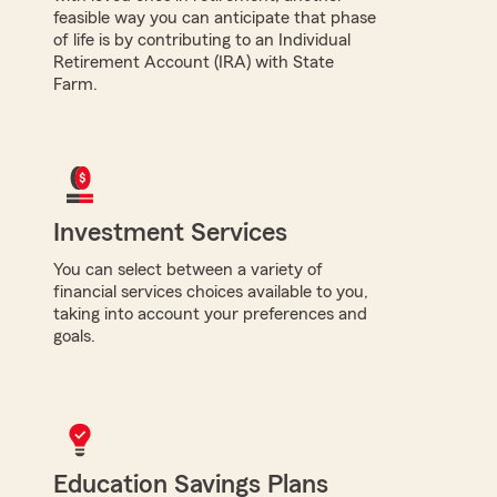
feasible way you can anticipate that phase
of life is by contributing to an Individual
Retirement Account (IRA) with State
Farm.
Investment Services
You can select between a variety of
financial services choices available to you,
taking into account your preferences and
goals.
Education Savings Plans