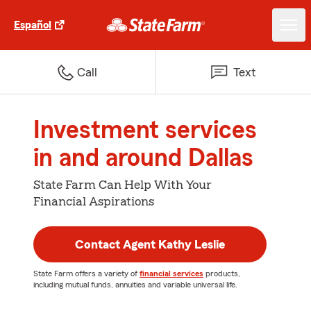
Español
Call
Text
Investment services
in and around Dallas
State Farm Can Help With Your
Financial Aspirations
Contact Agent Kathy Leslie
State Farm offers a variety of
financial services
products,
including mutual funds, annuities and variable universal life.