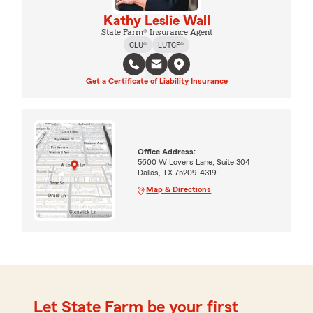
Kathy Leslie Wall
State Farm® Insurance Agent
CLU®
LUTCF®
Get a Certificate of Liability Insurance
Office Address:
5600 W Lovers Lane, Suite 304
Dallas, TX 75209-4319
Map & Directions
Let State Farm be your first