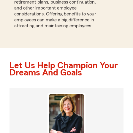
retirement plans, business continuation,
and other important employee
considerations. Offering benefits to your
employees can make a big difference in
attracting and maintaining employees.
Let Us Help Champion Your
Dreams And Goals