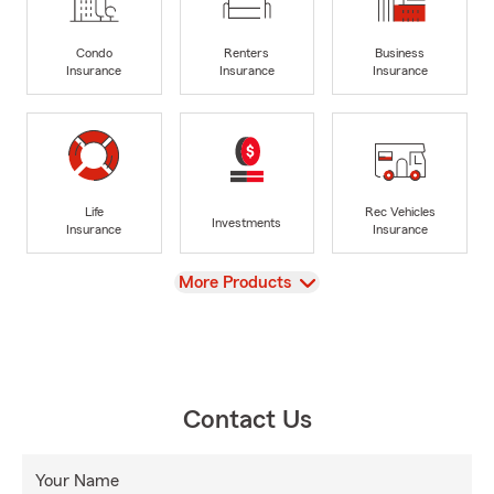
Condo
Renters
Business
Insurance
Insurance
Insurance
Life
Rec Vehicles
Investments
Insurance
Insurance
View
More Products
Contact Us
Your Name