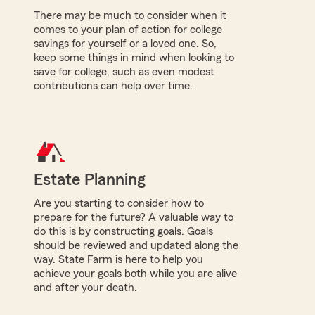
There may be much to consider when it
comes to your plan of action for college
savings for yourself or a loved one. So,
keep some things in mind when looking to
save for college, such as even modest
contributions can help over time.
Estate Planning
Are you starting to consider how to
prepare for the future? A valuable way to
do this is by constructing goals. Goals
should be reviewed and updated along the
way. State Farm is here to help you
achieve your goals both while you are alive
and after your death.