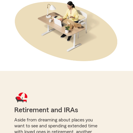
Retirement and IRAs
Aside from dreaming about places you
want to see and spending extended time
with loved ones in retirement, another