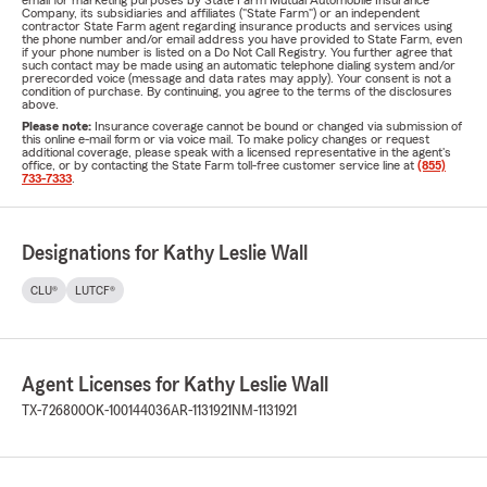
email for marketing purposes by State Farm Mutual Automobile Insurance
Company, its subsidiaries and affiliates ("State Farm") or an independent
contractor State Farm agent regarding insurance products and services using
the phone number and/or email address you have provided to State Farm, even
if your phone number is listed on a Do Not Call Registry. You further agree that
such contact may be made using an automatic telephone dialing system and/or
prerecorded voice (message and data rates may apply). Your consent is not a
condition of purchase. By continuing, you agree to the terms of the disclosures
above.
Please note:
Insurance coverage cannot be bound or changed via submission of
this online e-mail form or via voice mail. To make policy changes or request
additional coverage, please speak with a licensed representative in the agent's
office, or by contacting the State Farm toll-free customer service line at
(855)
733-7333
.
Designations for Kathy Leslie Wall
CLU®
LUTCF®
Agent Licenses for Kathy Leslie Wall
TX-726800
OK-100144036
AR-1131921
NM-1131921