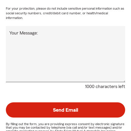
For your protection, please do not include sensitive personal information such as
social security numbers, credit/debit card number, or health/medical
information.
Your Message:
1000 characters left
Send Email
By filling out the form, you are providing express consent by electronic signature
that you may be contacted by telephone (via call and/or text messages) and/or